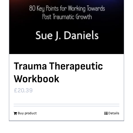
Trauma Therapeutic
Workbook
£
20.39
Buy product
Details