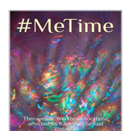
Bookshop
Consultancy Services
Contact