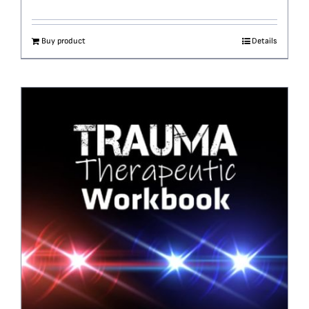
Buy product
Details