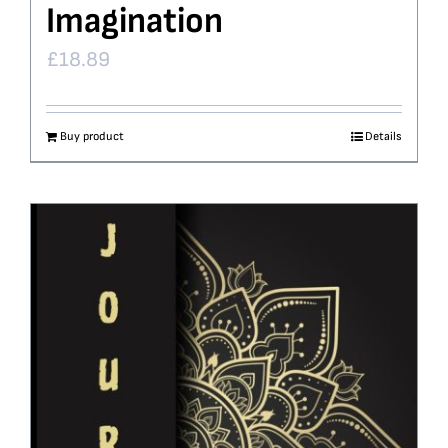
Imagination
£
18.89
Buy product
Details