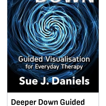
Deeper Down Guided