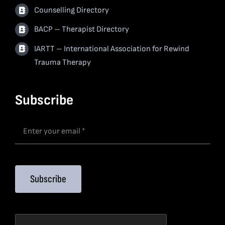
Counselling Directory
BACP – Therapist Directory
IARTT – International Association for Rewind
Trauma Therapy
Subscribe
Subscribe