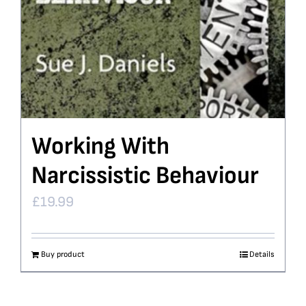
Working With
Narcissistic Behaviour
£
19.99
Buy product
Details