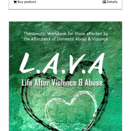
Buy product
Details