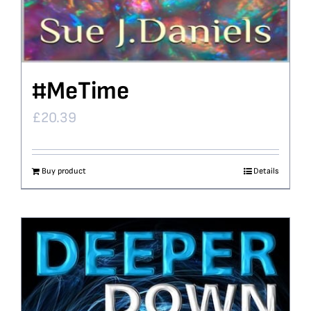
#MeTime
£
20.39
Buy product
Details