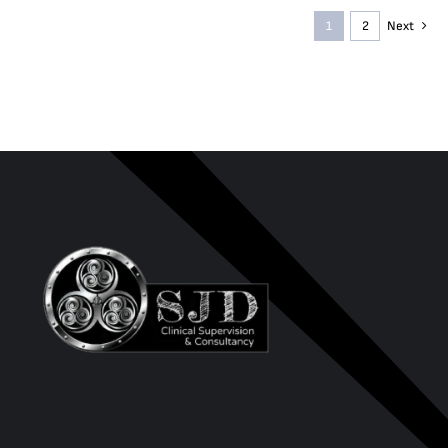
1
2
Next