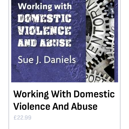
Working With Domestic
Violence And Abuse
£
22.99