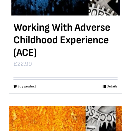
Working With Adverse
Childhood Experience
(ACE)
£
22.99
Buy product
Details