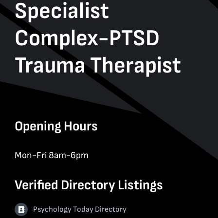
Specialist
Complex-PTSD
Trauma Therapist
Opening Hours
Mon-Fri 8am-6pm
Verified Directory Listings
Psychology Today Directory