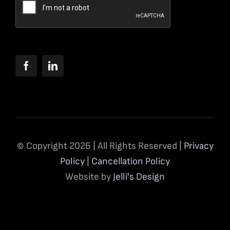
© Copyright 2026 | All Rights Reserved |
Privacy
Policy
|
Cancellation Policy
Website by
Jelli's Design