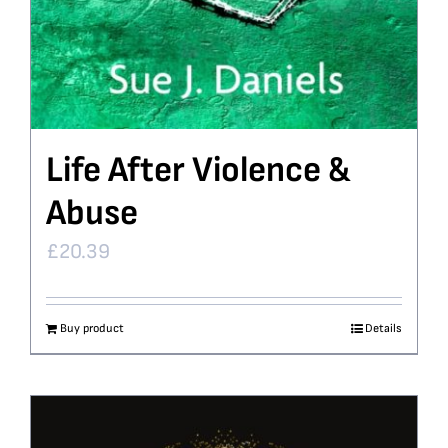
Life After Violence &
Abuse
£
20.39
Buy product
Details