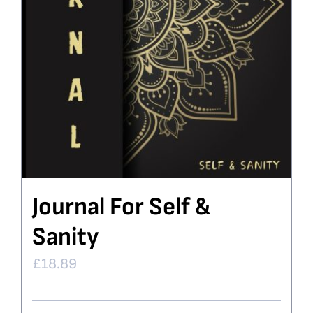
Journal For Self &
Sanity
£
18.89