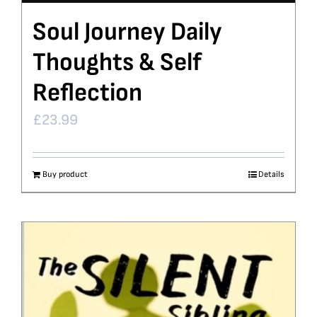
Soul Journey Daily
Thoughts & Self
Reflection
£
23.99
Buy product
Details