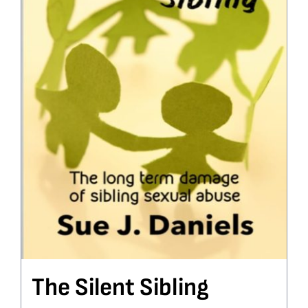
The Silent Sibling