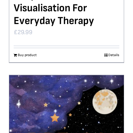
Visualisation For
Everyday Therapy
£
29.99
Buy product
Details