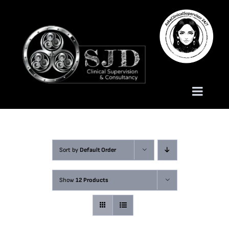
Skip
to
content
Toggle
Naviga
Homepage
Sort by
Default Order
About
Show
12 Products
Services
Trauma Training