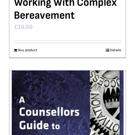
Working With Complex
Bereavement
£
19.99
Buy product
Details