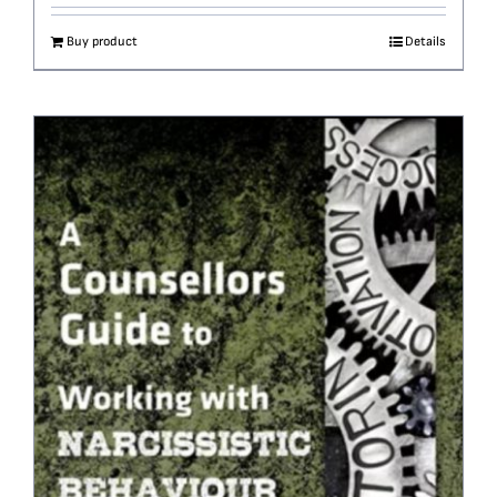
Buy product
Details