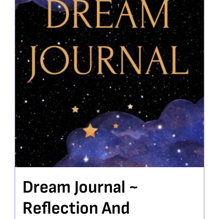
Dream Journal ~
Reflection And